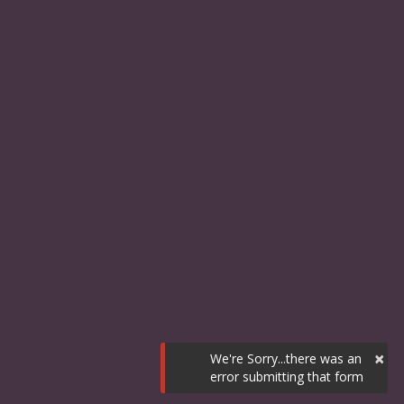
×
We're Sorry...there was an
error submitting that form